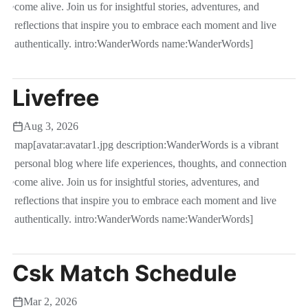
come alive. Join us for insightful stories, adventures, and
reflections that inspire you to embrace each moment and live
authentically. intro:WanderWords name:WanderWords]
Livefree
Aug 3, 2026
map[avatar:avatar1.jpg description:WanderWords is a vibrant
personal blog where life experiences, thoughts, and connection
come alive. Join us for insightful stories, adventures, and
reflections that inspire you to embrace each moment and live
authentically. intro:WanderWords name:WanderWords]
Csk Match Schedule
Mar 2, 2026