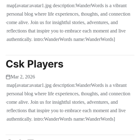
map[avatar:avatar1.jpg description:WanderWords is a vibrant
personal blog where life experiences, thoughts, and connection
come alive. Join us for insightful stories, adventures, and
reflections that inspire you to embrace each moment and live
authentically. intro:WanderWords name:WanderWords]
Csk Players
Mar 2, 2026
map[avatar:avatar1.jpg description:WanderWords is a vibrant
personal blog where life experiences, thoughts, and connection
come alive. Join us for insightful stories, adventures, and
reflections that inspire you to embrace each moment and live
authentically. intro:WanderWords name:WanderWords]