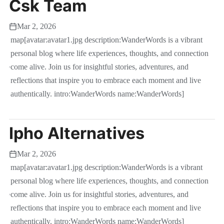
Csk Team
Mar 2, 2026
map[avatar:avatar1.jpg description:WanderWords is a vibrant
personal blog where life experiences, thoughts, and connection
come alive. Join us for insightful stories, adventures, and
reflections that inspire you to embrace each moment and live
authentically. intro:WanderWords name:WanderWords]
Ipho Alternatives
Mar 2, 2026
map[avatar:avatar1.jpg description:WanderWords is a vibrant
personal blog where life experiences, thoughts, and connection
come alive. Join us for insightful stories, adventures, and
reflections that inspire you to embrace each moment and live
authentically. intro:WanderWords name:WanderWords]