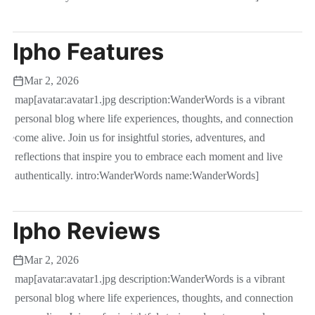
Ipho Features
Mar 2, 2026
map[avatar:avatar1.jpg description:WanderWords is a vibrant
personal blog where life experiences, thoughts, and connection
come alive. Join us for insightful stories, adventures, and
reflections that inspire you to embrace each moment and live
authentically. intro:WanderWords name:WanderWords]
Ipho Reviews
Mar 2, 2026
map[avatar:avatar1.jpg description:WanderWords is a vibrant
personal blog where life experiences, thoughts, and connection