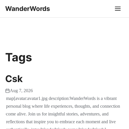
WanderWords
Tags
Csk
Aug 7, 2026
map[avatar:avatar1.jpg description:WanderWords is a vibrant
personal blog where life experiences, thoughts, and connection
come alive. Join us for insightful stories, adventures, and
reflections that inspire you to embrace each moment and live