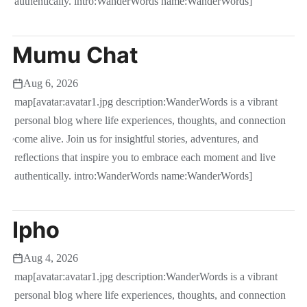
authentically. intro:WanderWords name:WanderWords]
Mumu Chat
Aug 6, 2026
map[avatar:avatar1.jpg description:WanderWords is a vibrant
personal blog where life experiences, thoughts, and connection
come alive. Join us for insightful stories, adventures, and
reflections that inspire you to embrace each moment and live
authentically. intro:WanderWords name:WanderWords]
Ipho
Aug 4, 2026
map[avatar:avatar1.jpg description:WanderWords is a vibrant
personal blog where life experiences, thoughts, and connection