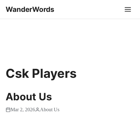
WanderWords
Csk Players
About Us
Mar 2, 2026
About Us