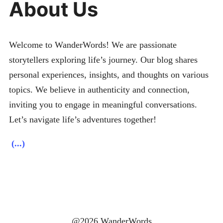
About Us
Welcome to WanderWords! We are passionate
storytellers exploring life’s journey. Our blog shares
personal experiences, insights, and thoughts on various
topics. We believe in authenticity and connection,
inviting you to engage in meaningful conversations.
Let’s navigate life’s adventures together!
(...)
@2026 WanderWords