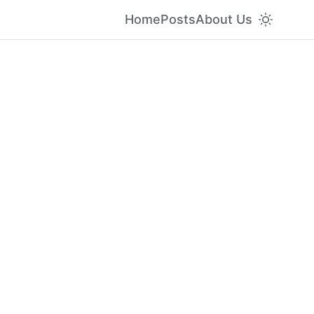
Home
Posts
About Us