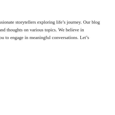
nate storytellers exploring life’s journey. Our blog
 and thoughts on various topics. We believe in
you to engage in meaningful conversations. Let’s