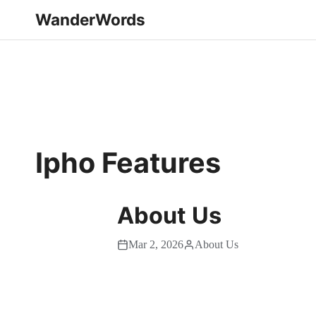
WanderWords
Ipho Features
About Us
Mar 2, 2026
About Us