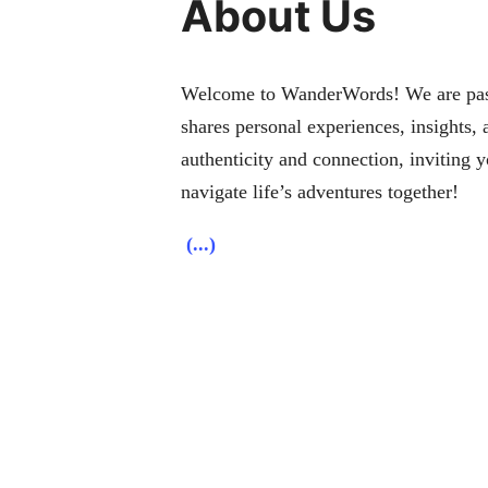
About Us
Welcome to WanderWords! We are passio
shares personal experiences, insights,
authenticity and connection, inviting 
navigate life’s adventures together!
(...)