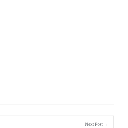
Next Post →