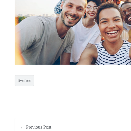
livefree
← Previous Post