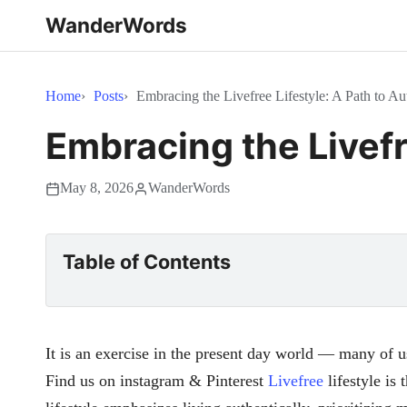
WanderWords
Home
Posts
Embracing the Livefree Lifestyle: A Path to A
Embracing the Livefr
May 8, 2026
WanderWords
Table of Contents
It is an exercise in the present day world — many of u
Find us on instagram & Pinterest
Livefree
lifestyle is