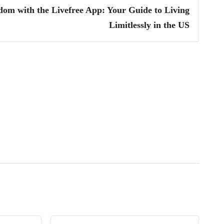
dom with the Livefree App: Your Guide to Living
Limitlessly in the US