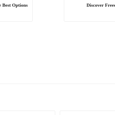
e Best Options
Discover Free