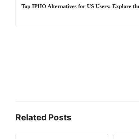
Top IPHO Alternatives for US Users: Explore th
Related Posts