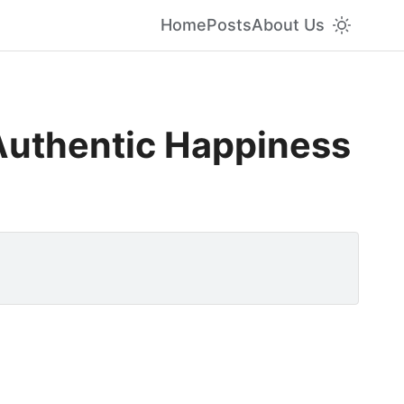
Home
Posts
About Us
 Authentic Happiness