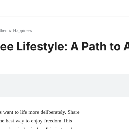
uthentic Happiness
ee Lifestyle: A Path to
s want to life more deliberately. Share
 the best way to enjoy freedom This