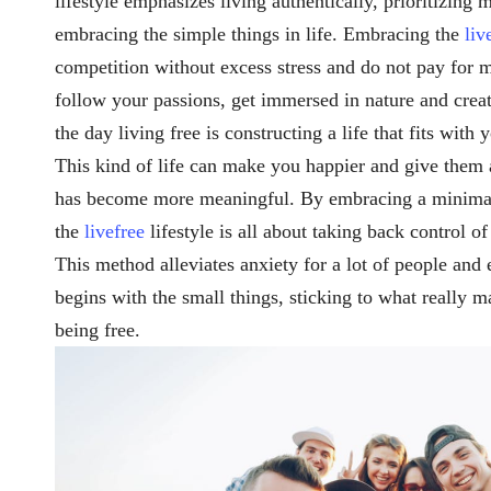
lifestyle emphasizes living authentically, prioritizing
embracing the simple things in life. Embracing the
liv
competition without excess stress and do not pay for 
follow your passions, get immersed in nature and create
the day living free is constructing a life that fits wit
This kind of life can make you happier and give them 
has become more meaningful. By embracing a minimalis
the
livefree
lifestyle is all about taking back control of
This method alleviates anxiety for a lot of people and e
begins with the small things, sticking to what really ma
being free.