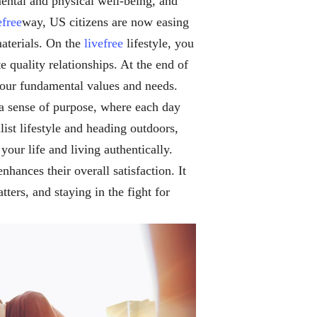
 mental and physical well-being, and
efree
way, US citizens are now easing
materials. On the
livefree
lifestyle, you
 quality relationships. At the end of
h your fundamental values and needs.
a sense of purpose, where each day
t lifestyle and heading outdoors,
 your life and living authentically.
nhances their overall satisfaction. It
tters, and staying in the fight for