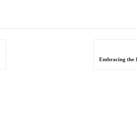
3
Embracing the L