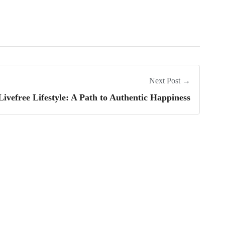
Next Post →
ivefree Lifestyle: A Path to Authentic Happiness