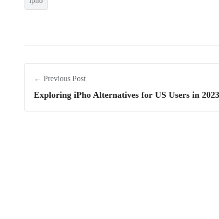
ipho
← Previous Post
Exploring iPho Alternatives for US Users in 202