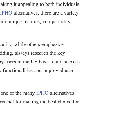
making it appealing to both individuals
IPHO
alternatives, there are a variety
th unique features, compatibility,
curity, while others emphasize
eciding, always research the key
ny users in the US have found success
w functionalities and improved user
 one of the many
IPHO
alternatives
crucial for making the best choice for