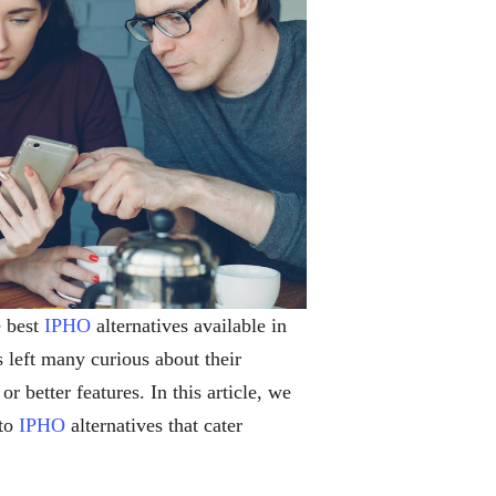
e best
IPHO
alternatives available in
 left many curious about their
r better features. In this article, we
 to
IPHO
alternatives that cater