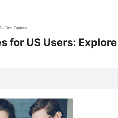
the Best Options
s for US Users: Explore