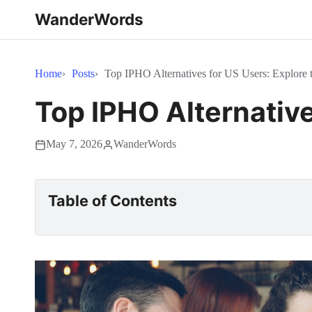
WanderWords
Home
Posts
Top IPHO Alternatives for US Users: Explore 
Top IPHO Alternative
May 7, 2026
WanderWords
Table of Contents