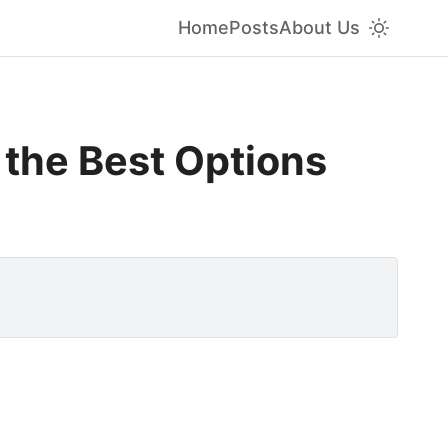
Home
Posts
About Us
 the Best Options