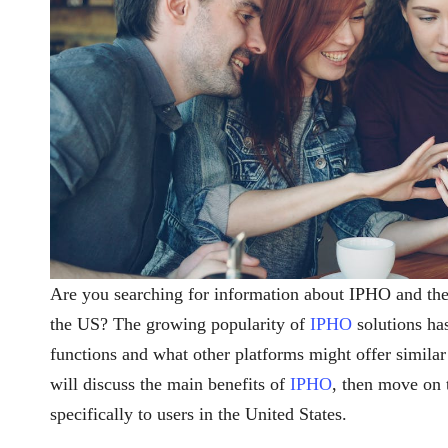
Are you searching for information about IPHO and th
the US? The growing popularity of
IPHO
solutions has
functions and what other platforms might offer similar o
will discuss the main benefits of
IPHO
, then move on
specifically to users in the United States.