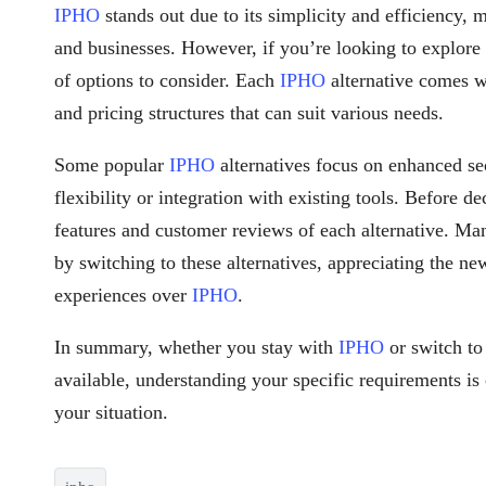
IPHO
stands out due to its simplicity and efficiency, 
and businesses. However, if you’re looking to explore
of options to consider. Each
IPHO
alternative comes wi
and pricing structures that can suit various needs.
Some popular
IPHO
alternatives focus on enhanced se
flexibility or integration with existing tools. Before d
features and customer reviews of each alternative. Ma
by switching to these alternatives, appreciating the ne
experiences over
IPHO
.
In summary, whether you stay with
IPHO
or switch to
available, understanding your specific requirements is 
your situation.