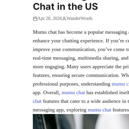
Chat in the US
Apr 28, 2026
WanderWords
Mumu chat has become a popular messaging app
enhance your chatting experience. If you’re 
improve your communication, you’ve come to 
real-time messaging, multimedia sharing, an
more engaging. Many users appreciate the p
features, ensuring secure communication. Whet
professional purposes, understanding
mumu c
app. Overall,
mumu chat
has established itsel
chat
features that cater to a wide audience in 
messaging app, exploring
mumu chat
features