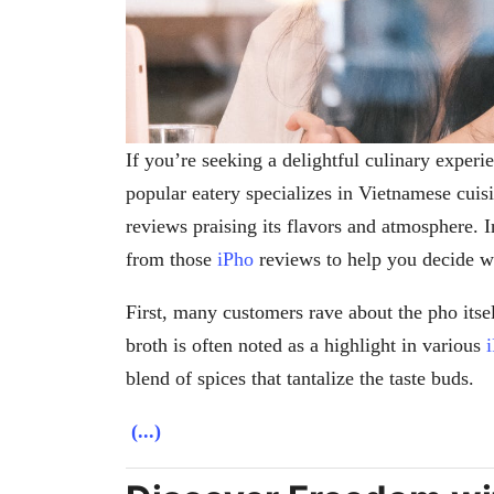
If you’re seeking a delightful culinary exper
popular eatery specializes in Vietnamese cui
reviews praising its flavors and atmosphere. I
from those
iPho
reviews to help you decide wh
First, many customers rave about the pho itsel
broth is often noted as a highlight in various
blend of spices that tantalize the taste buds.
(...)