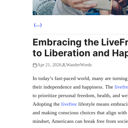
(...)
Embracing the LiveFr
to Liberation and Ha
Apr 21, 2026
WanderWords
In today’s fast-paced world, many are turning
their independence and happiness. The
livefr
to prioritize personal freedom, health, and w
Adopting the
livefree
lifestyle means embracin
and making conscious choices that align with
mindset, Americans can break free from societa