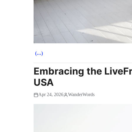
(...)
Embracing the LiveFre
USA
Apr 24, 2026
WanderWords