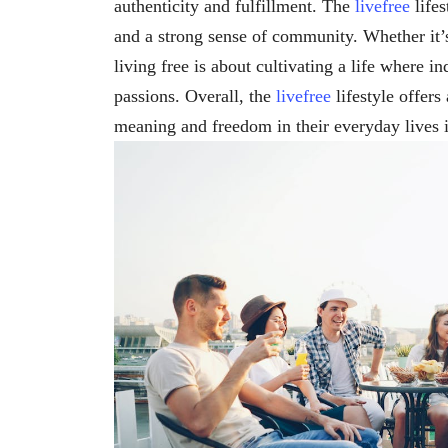
authenticity and fulfillment. The
livefree
lifes
and a strong sense of community. Whether it’s
living free is about cultivating a life where in
passions. Overall, the
livefree
lifestyle offers
meaning and freedom in their everyday lives 