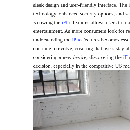
sleek design and user-friendly interface. The
technology, enhanced security options, and se
Knowing the
iPho
features allows users to ma
entertainment. As more consumers look for re
understanding the
iPho
features becomes essen
continue to evolve, ensuring that users stay a
considering a new device, discovering the
iP
decision, especially in the competitive US ma