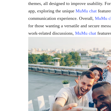
themes, all designed to improve usability. Fo
app, exploring the unique
MuMu chat
features
communication experience. Overall,
MuMu c
for those wanting a versatile and secure mess
work-related discussions,
MuMu chat
features