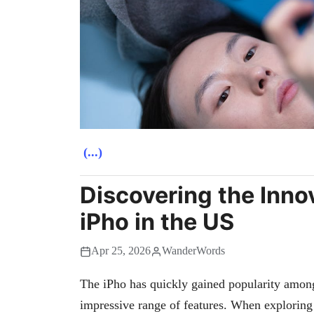
(...)
Discovering the Inno
iPho in the US
Apr 25, 2026
WanderWords
The iPho has quickly gained popularity among 
impressive range of features. When exploring