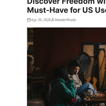
Discover Freedom wit
Must-Have for US Us
Apr 29, 2026
WanderWords