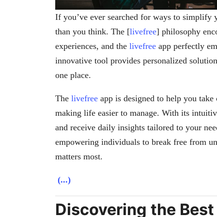
If you’ve ever searched for ways to simplify 
than you think. The [
livefree
] philosophy enc
experiences, and the
livefree
app perfectly emb
innovative tool provides personalized solutions
one place.
The
livefree
app is designed to help you take 
making life easier to manage. With its intuitiv
and receive daily insights tailored to your nee
empowering individuals to break free from un
matters most.
(...)
Discovering the Bes