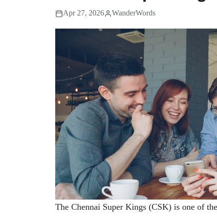
Apr 27, 2026
WanderWords
The Chennai Super Kings (CSK) is one of the 