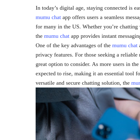
In today’s digital age, staying connected is e
mumu chat
app offers users a seamless messa
for many in the US. Whether you’re chatting w
the
mumu chat
app provides instant messagin
One of the key advantages of the
mumu chat
a
privacy features. For those seeking a reliabl
great option to consider. As more users in th
expected to rise, making it an essential tool f
versatile and secure chatting solution, the
mum