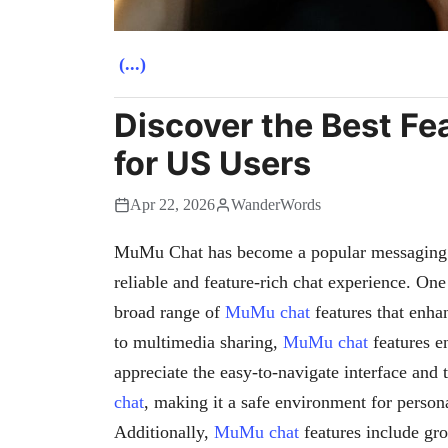
(...)
Discover the Best F
for US Users
Apr 22, 2026
WanderWords
MuMu Chat has become a popular messaging p
reliable and feature-rich chat experience. One 
broad range of
MuMu chat
features that enha
to multimedia sharing,
MuMu chat
features e
appreciate the easy-to-navigate interface and 
chat
, making it a safe environment for person
Additionally,
MuMu chat
features include gr