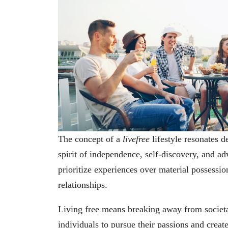
The concept of a
livefree
lifestyle resonates 
spirit of independence, self-discovery, and a
prioritize experiences over material possession
relationships.
Living free means breaking away from societa
individuals to pursue their passions and create