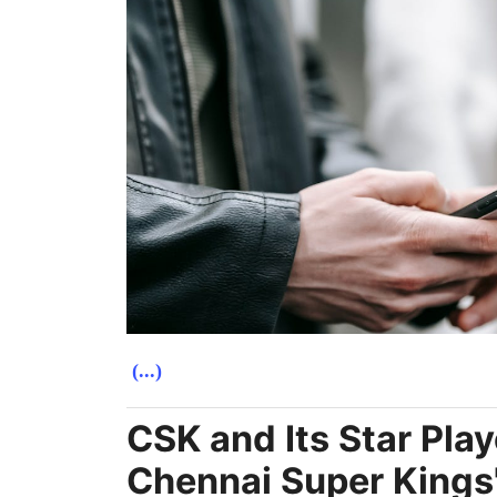
(...)
CSK and Its Star Play
Chennai Super Kings