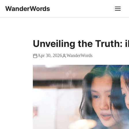
WanderWords
Unveiling the Truth:
Apr 30, 2026
WanderWords