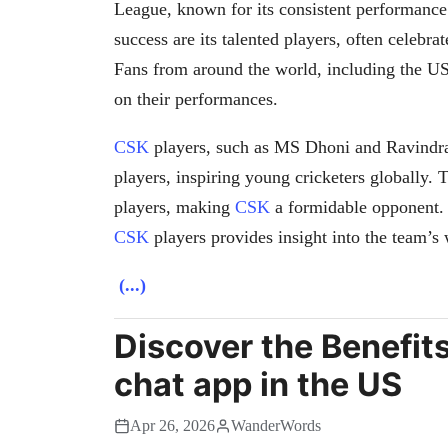
League, known for its consistent performance
success are its talented players, often celebra
Fans from around the world, including the U
on their performances.
CSK
players, such as MS Dhoni and Ravindra
players, inspiring young cricketers globally. 
players, making
CSK
a formidable opponent. F
CSK
players provides insight into the team’s
(...)
Discover the Benefit
chat app in the US
Apr 26, 2026
WanderWords