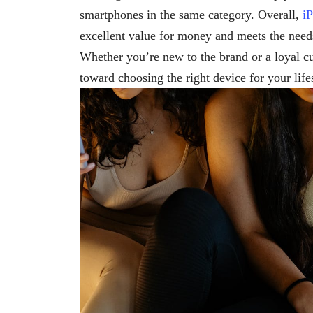
smartphones in the same category. Overall,
i
excellent value for money and meets the needs
Whether you’re new to the brand or a loyal c
toward choosing the right device for your life