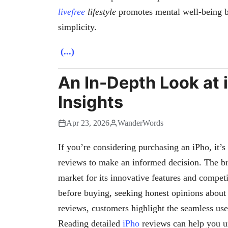
livefree
lifestyle
promotes mental well-being b
simplicity.
(...)
An In-Depth Look at 
Insights
Apr 23, 2026
WanderWords
If you’re considering purchasing an iPho, it’
reviews to make an informed decision. The 
market for its innovative features and compet
before buying, seeking honest opinions about
reviews, customers highlight the seamless user
Reading detailed
iPho
reviews can help you u