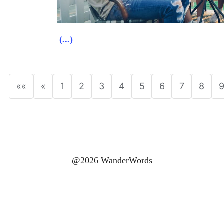
(...)
««
«
1
2
3
4
5
6
7
8
@2026 WanderWords