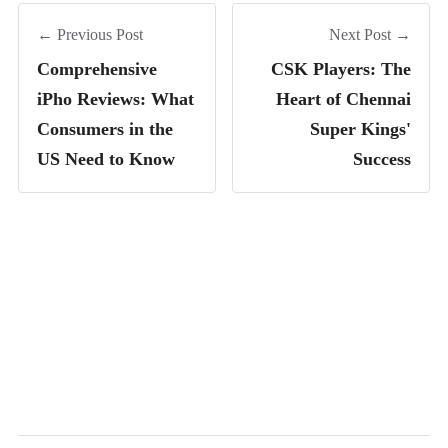
← Previous Post
Next Post →
Comprehensive
CSK Players: The
iPho Reviews: What
Heart of Chennai
Consumers in the
Super Kings'
US Need to Know
Success