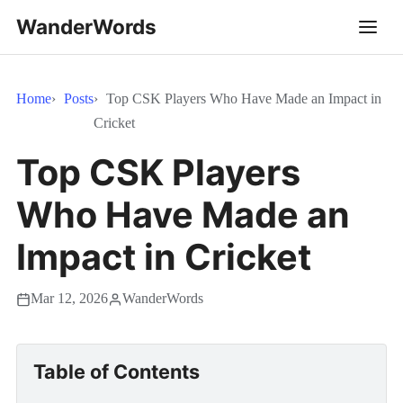
WanderWords
Home
Posts
Top CSK Players Who Have Made an Impact in
Cricket
Top CSK Players
Who Have Made an
Impact in Cricket
Mar 12, 2026
WanderWords
Table of Contents