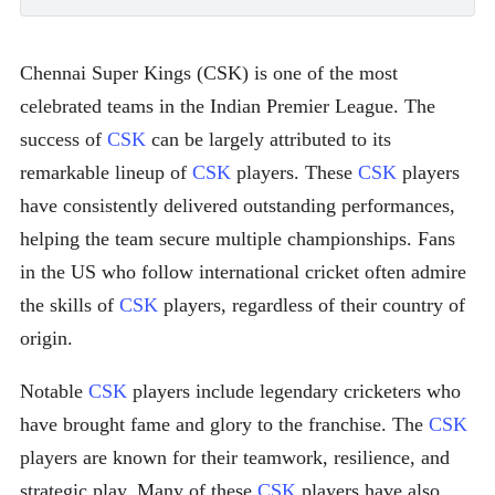
Chennai Super Kings (CSK) is one of the most
celebrated teams in the Indian Premier League. The
success of
CSK
can be largely attributed to its
remarkable lineup of
CSK
players. These
CSK
players
have consistently delivered outstanding performances,
helping the team secure multiple championships. Fans
in the US who follow international cricket often admire
the skills of
CSK
players, regardless of their country of
origin.
Notable
CSK
players include legendary cricketers who
have brought fame and glory to the franchise. The
CSK
players are known for their teamwork, resilience, and
strategic play. Many of these
CSK
players have also