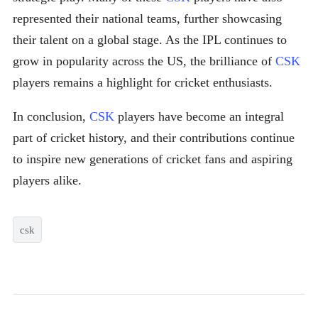
represented their national teams, further showcasing
their talent on a global stage. As the IPL continues to
grow in popularity across the US, the brilliance of
CSK
players remains a highlight for cricket enthusiasts.
In conclusion,
CSK
players have become an integral
part of cricket history, and their contributions continue
to inspire new generations of cricket fans and aspiring
players alike.
csk