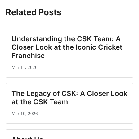
Related Posts
Understanding the CSK Team: A
Closer Look at the Iconic Cricket
Franchise
Mar 11, 2026
The Legacy of CSK: A Closer Look
at the CSK Team
Mar 10, 2026