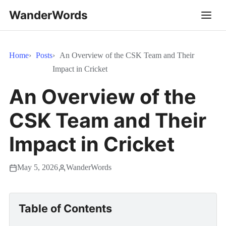
WanderWords
Home
Posts
An Overview of the CSK Team and Their
Impact in Cricket
An Overview of the
CSK Team and Their
Impact in Cricket
May 5, 2026
WanderWords
Table of Contents