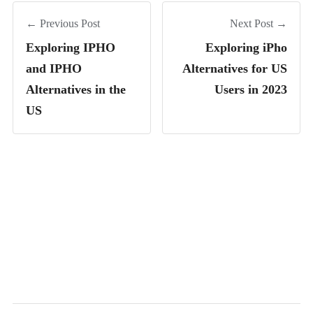
← Previous Post
Next Post →
Exploring IPHO
Exploring iPho
and IPHO
Alternatives for US
Alternatives in the
Users in 2023
US