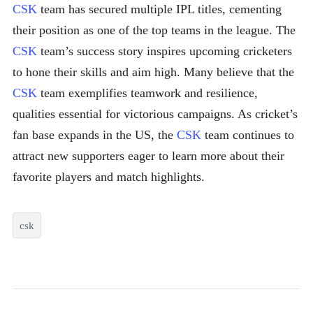
CSK
team has secured multiple IPL titles, cementing
their position as one of the top teams in the league. The
CSK
team’s success story inspires upcoming cricketers
to hone their skills and aim high. Many believe that the
CSK
team exemplifies teamwork and resilience,
qualities essential for victorious campaigns. As cricket’s
fan base expands in the US, the
CSK
team continues to
attract new supporters eager to learn more about their
favorite players and match highlights.
csk