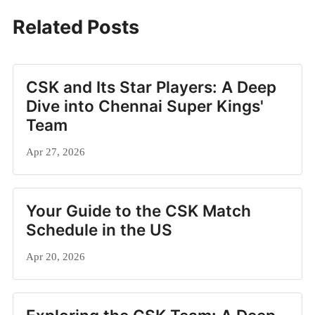
Related Posts
CSK and Its Star Players: A Deep
Dive into Chennai Super Kings'
Team
Apr 27, 2026
Your Guide to the CSK Match
Schedule in the US
Apr 20, 2026