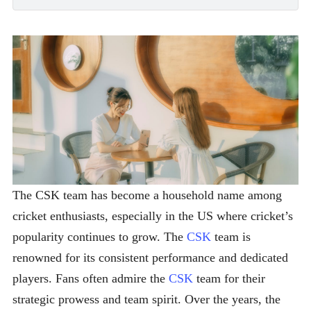
The CSK team has become a household name among
cricket enthusiasts, especially in the US where cricket’s
popularity continues to grow. The
CSK
team is
renowned for its consistent performance and dedicated
players. Fans often admire the
CSK
team for their
strategic prowess and team spirit. Over the years, the