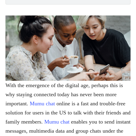
With the emergence of the digital age, perhaps this is
why staying connected today has never been more
important.
Mumu chat
online is a fast and trouble-free
solution for users in the US to talk with their friends and
family members.
Mumu chat
enables you to send instant
messages, multimedia data and group chats under the