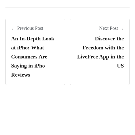
← Previous Post
Next Post →
An In-Depth Look
Discover the
at iPho: What
Freedom with the
Consumers Are
LiveFree App in the
Saying in iPho
US
Reviews