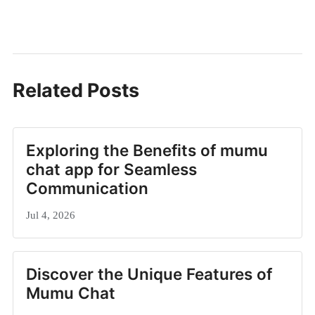
Related Posts
Exploring the Benefits of mumu
chat app for Seamless
Communication
Jul 4, 2026
Discover the Unique Features of
Mumu Chat