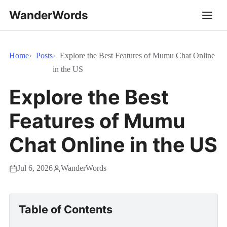
WanderWords
Home
Posts
Explore the Best Features of Mumu Chat Online
in the US
Explore the Best
Features of Mumu
Chat Online in the US
Jul 6, 2026
WanderWords
Table of Contents