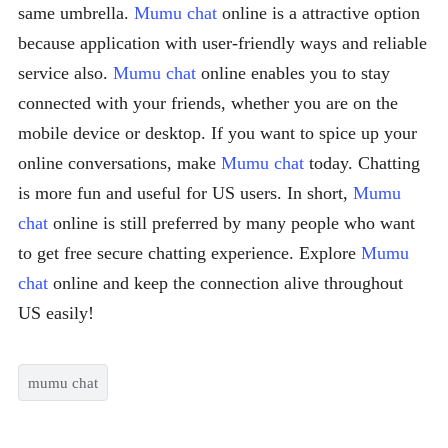
same umbrella.
Mumu chat
online is a attractive option
because application with user-friendly ways and reliable
service also.
Mumu chat
online enables you to stay
connected with your friends, whether you are on the
mobile device or desktop. If you want to spice up your
online conversations, make
Mumu chat
today. Chatting
is more fun and useful for US users. In short,
Mumu
chat
online is still preferred by many people who want
to get free secure chatting experience. Explore
Mumu
chat
online and keep the connection alive throughout
US easily!
mumu chat