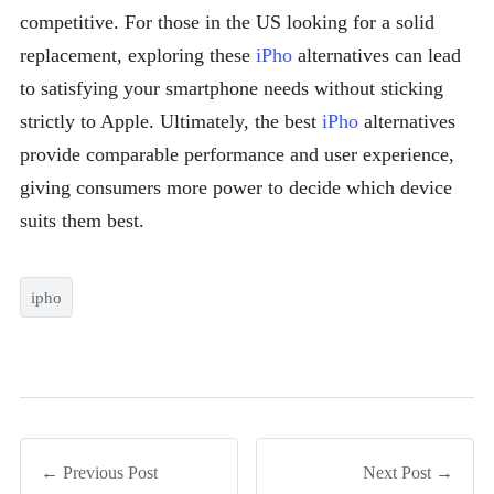
competitive. For those in the US looking for a solid
replacement, exploring these
iPho
alternatives can lead
to satisfying your smartphone needs without sticking
strictly to Apple. Ultimately, the best
iPho
alternatives
provide comparable performance and user experience,
giving consumers more power to decide which device
suits them best.
ipho
← Previous Post
Next Post →