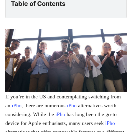
Table of Contents
If you’re in the US and contemplating switching from
an
iPho
, there are numerous
iPho
alternatives worth
considering. While the
iPho
has long been the go-to
device for Apple enthusiasts, many users seek
iPho