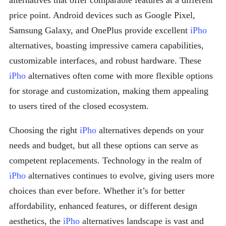
alternatives that offer comparable features at a different
price point. Android devices such as Google Pixel,
Samsung Galaxy, and OnePlus provide excellent
iPho
alternatives, boasting impressive camera capabilities,
customizable interfaces, and robust hardware. These
iPho
alternatives often come with more flexible options
for storage and customization, making them appealing
to users tired of the closed ecosystem.
Choosing the right
iPho
alternatives depends on your
needs and budget, but all these options can serve as
competent replacements. Technology in the realm of
iPho
alternatives continues to evolve, giving users more
choices than ever before. Whether it’s for better
affordability, enhanced features, or different design
aesthetics, the
iPho
alternatives landscape is vast and