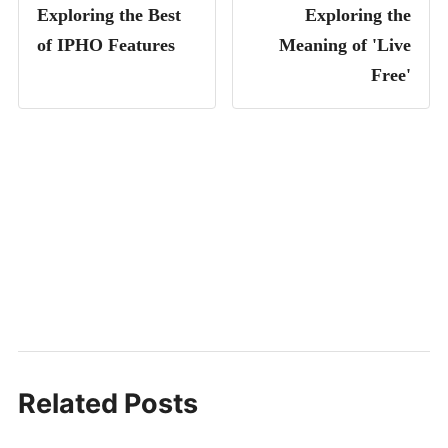
Exploring the Best
Exploring the
of IPHO Features
Meaning of 'Live
Free'
Related Posts