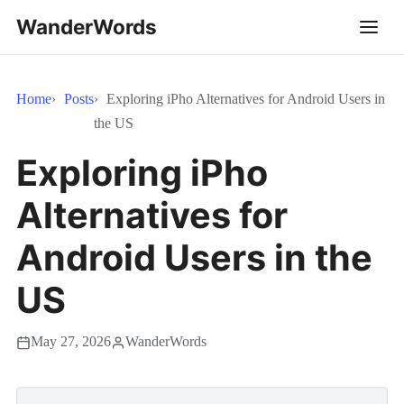
WanderWords
Home
Posts
Exploring iPho Alternatives for Android Users in
the US
Exploring iPho
Alternatives for
Android Users in the
US
May 27, 2026
WanderWords