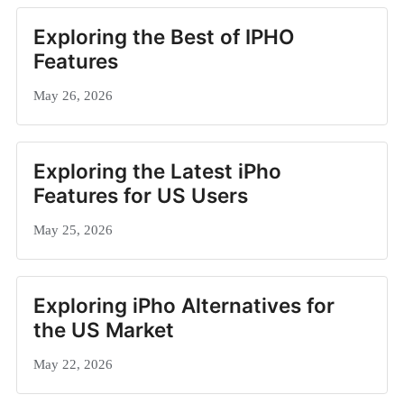
Exploring the Best of IPHO
Features
May 26, 2026
Exploring the Latest iPho
Features for US Users
May 25, 2026
Exploring iPho Alternatives for
the US Market
May 22, 2026